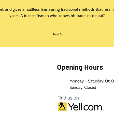
ork and gives a faultless finish using traditional methods that he'
years. A true craftsman who knows his trade inside out.”
Dave S.
Opening Hours
Monday – Saturday: 08:0
Sunday: Closed