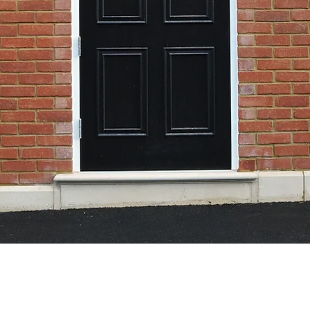
ome In