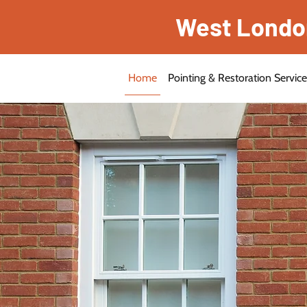
West London 
Home
Pointing & Restoration Servic
Reliable With 30 Years O
Expert Bri
Restoratio