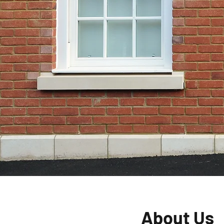
For Your H
Hanwell
Give Us A Call
About Us