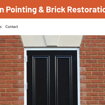
Pointing & Brick Restorati
es
Contact
f Experience
ck
n Services