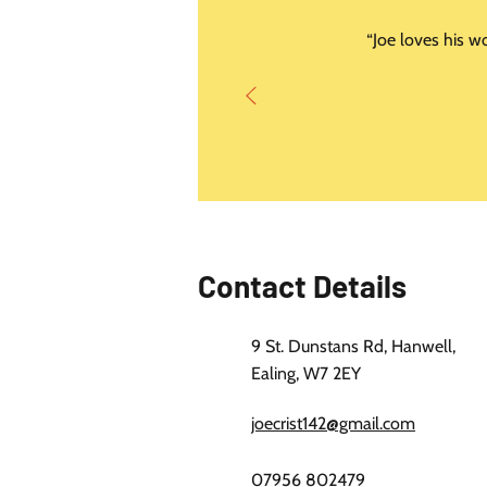
“Joe loves his w
Contact Details
9 St. Dunstans Rd, Hanwell,
Ealing, W7 2EY
joecrist142@gmail.com
07956 802479