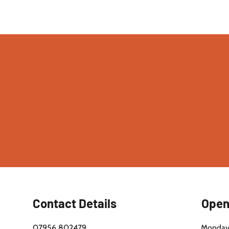
ore Excellence: Brick Restoration Service
You. Call 07956 802479.
Contact Details
Open
07956 802479
Monday 