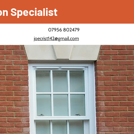
on Specialist
07956 802479
joecrist142@gmail.com