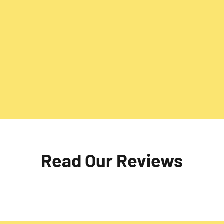
comprehensive external
Preserve the integrity of yo
e offer services like
repointing services. Addres
 and revitalise your space,
the joints, enhancing the d
sthetic appeal with
brickwork. Trust us for exp
results.
Read Our Reviews