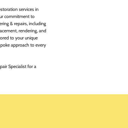
storation services in
 our commitment to
ring & repairs, including
lacement, rendering, and
ilored to your unique
espoke approach to every
air Specialist for a