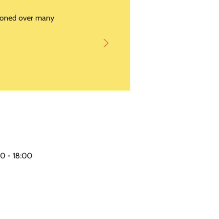
s honed over many
0 - 18:00